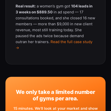
Real result:
a women’s gym got
104 leads in
3 weeks on $889.50
in ad spend — 17
consultations booked, and she closed 16 new
members — more than $9,000 in new client
revenue, most still training today. She
paused the ads twice because demand
outran her trainers.
Read the full case study
→
We only take a limited number
of gyms per area.
15 minutes. We'll look at your market and show