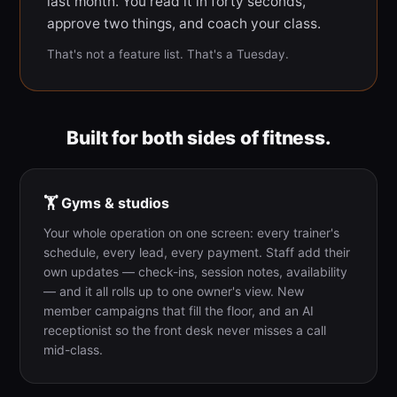
last month. You read it in forty seconds,
approve two things, and coach your class.
That's not a feature list. That's a Tuesday.
Built for both sides of fitness.
🏋️ Gyms & studios
Your whole operation on one screen: every trainer's
schedule, every lead, every payment. Staff add their
own updates — check-ins, session notes, availability
— and it all rolls up to one owner's view. New
member campaigns that fill the floor, and an AI
receptionist so the front desk never misses a call
mid-class.