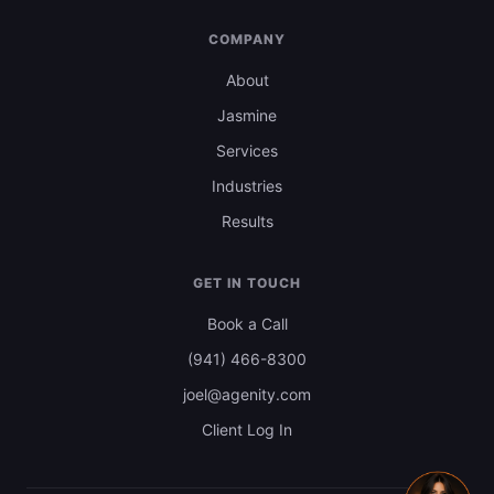
COMPANY
About
Jasmine
Services
Industries
Results
GET IN TOUCH
Book a Call
(941) 466-8300
joel@agenity.com
Client Log In