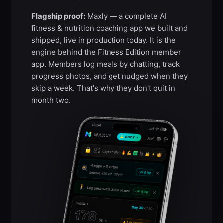
Flagship proof:
Maxly — a complete AI
fitness & nutrition coaching app we built and
shipped, live in production today. It is the
engine behind the Fitness Edition member
app. Members log meals by chatting, track
progress photos, and get nudged when they
skip a week. That's why they don't quit in
month two.