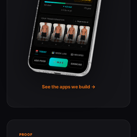
See the apps we build →
PROOF