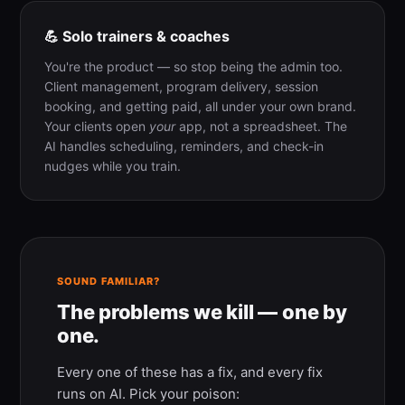
💪 Solo trainers & coaches
You're the product — so stop being the admin too.
Client management, program delivery, session
booking, and getting paid, all under your own brand.
Your clients open
your
app, not a spreadsheet. The
AI handles scheduling, reminders, and check-in
nudges while you train.
SOUND FAMILIAR?
The problems we kill — one by
one.
Every one of these has a fix, and every fix
runs on AI. Pick your poison: