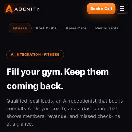
☰
Book a Call
Fitness
Boat Clubs
Home Care
Restaurants
AI INTEGRATION · FITNESS
Fill your gym. Keep them
coming back.
Qualified local leads, an AI receptionist that books
consults while you coach, and a dashboard that
shows members, revenue, and missed check-ins
at a glance.