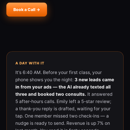
Book a Call →
A DAY WITH IT
It's 6:40 AM. Before your first class, your
phone shows you the night:
3 new leads came
in from your ads — the AI already texted all
three and booked two consults.
It answered
5 after-hours calls. Emily left a 5-star review;
a thank-you reply is drafted, waiting for your
tap. One member missed two check-ins — a
nudge is ready to send. Revenue is up 7% on