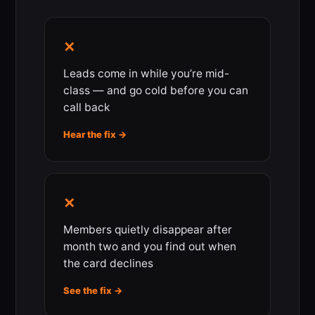
✕
Leads come in while you’re mid-
class — and go cold before you can
call back
Hear the fix →
✕
Members quietly disappear after
month two and you find out when
the card declines
See the fix →