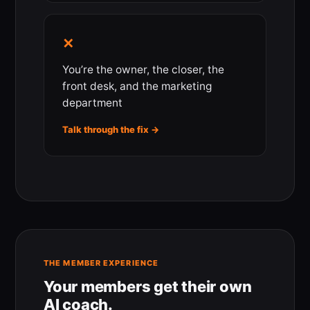
✕
You’re the owner, the closer, the
front desk, and the marketing
department
Talk through the fix →
THE MEMBER EXPERIENCE
Your members get their own
AI coach.