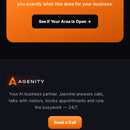
you exactly what this does for your business.
See If Your Area Is Open →
Your AI business partner. Jasmine answers calls,
talks with visitors, books appointments and runs
the busywork — 24/7.
Book a Call